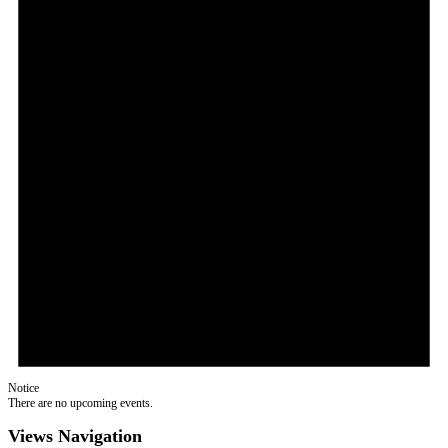
Notice
There are no upcoming events.
Views Navigation