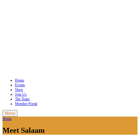
Home
Events
Shop
Join Us
The Team
Member Portal
Menu
Home
Meet Salaam