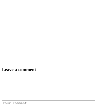
Leave a comment