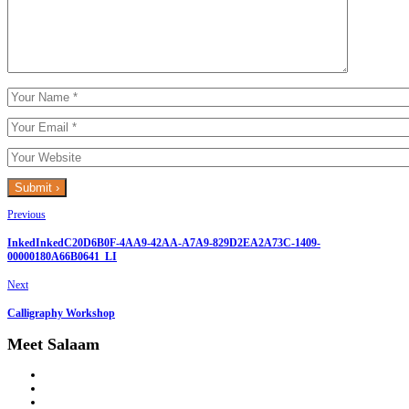
Previous
InkedInkedC20D6B0F-4AA9-42AA-A7A9-829D2EA2A73C-1409-
00000180A66B0641_LI
Next
Calligraphy Workshop
Meet Salaam